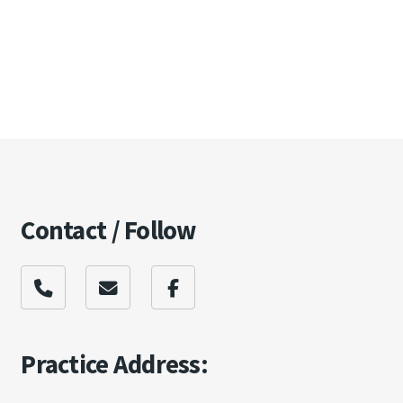
Contact / Follow
Practice Address: