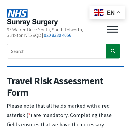
EN
97 Warren Drive South, South Tolworth,
Surbiton KT5 9QD |
020 8330 4056
Travel Risk Assessment
Form
Please note that all fields marked with a red
asterisk (
*
) are mandatory. Completing these
fields ensures that we have the necessary