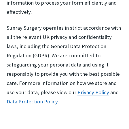
information to process your form efficiently and
effectively.
Sunray Surgery operates in strict accordance with
all the relevant UK privacy and confidentiality
laws, including the General Data Protection
Regulation (GDPR). We are committed to
safeguarding your personal data and using it
responsibly to provide you with the best possible
care. For more information on how we store and
use your data, please view our
Privacy Policy
and
Data Protection Policy
.