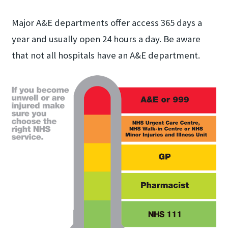
Major A&E departments offer access 365 days a
year and usually open 24 hours a day. Be aware
that not all hospitals have an A&E department.