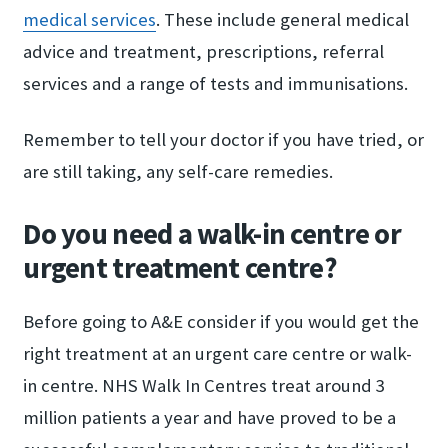
medical services
. These include general medical
advice and treatment, prescriptions, referral
services and a range of tests and immunisations.
Remember to tell your doctor if you have tried, or
are still taking, any self-care remedies.
Do you need a walk-in centre or
urgent treatment centre?
Before going to A&E consider if you would get the
right treatment at an urgent care centre or walk-
in centre. NHS Walk In Centres treat around 3
million patients a year and have proved to be a