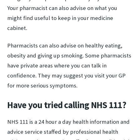
Your pharmacist can also advise on what you
might find useful to keep in your medicine
cabinet.
Pharmacists can also advise on healthy eating,
obesity and giving up smoking. Some pharmacists
have private areas where you can talk in
confidence. They may suggest you visit your GP
for more serious symptoms.
Have you tried calling NHS 111?
NHS 111 is a 24 hour a day health information and
advice service staffed by professional health