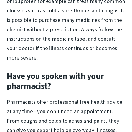
or ibuprofen for example can treat many common
illnesses such as colds, sore throats and coughs. It
is possible to purchase many medicines from the
chemist without a prescription. Always follow the
instructions on the medicine label and consult
your doctor if the illness continues or becomes
more severe.
Have you spoken with your
pharmacist?
Pharmacists offer professional free health advice
at any time - you don't need an appointment.
From coughs and colds to aches and pains, they
can give you expert help on everyday illnesses.