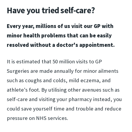
Have you tried self-care?
Every year, millions of us visit our GP with
minor health problems that can be easily
resolved without a doctor's appointment.
It is estimated that 50 million visits to GP
Surgeries are made annually for minor ailments
such as coughs and colds, mild eczema, and
athlete's foot. By utilising other avenues such as
self-care and visiting your pharmacy instead, you
could save yourself time and trouble and reduce
pressure on NHS services.