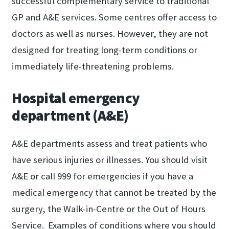
successful complementary service to traditional
GP and A&E services. Some centres offer access to
doctors as well as nurses. However, they are not
designed for treating long-term conditions or
immediately life-threatening problems.
Hospital emergency
department (A&E)
A&E departments assess and treat patients who
have serious injuries or illnesses. You should visit
A&E or call 999 for emergencies if you have a
medical emergency that cannot be treated by the
surgery, the Walk-in-Centre or the Out of Hours
Service. Examples of conditions where you should