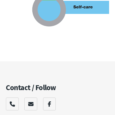
Contact / Follow