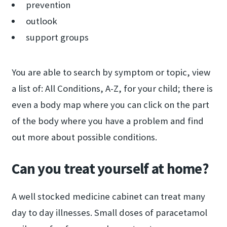
prevention
outlook
support groups
You are able to search by symptom or topic, view
a list of: All Conditions, A-Z, for your child; there is
even a body map where you can click on the part
of the body where you have a problem and find
out more about possible conditions.
Can you treat yourself at home?
A well stocked medicine cabinet can treat many
day to day illnesses. Small doses of paracetamol