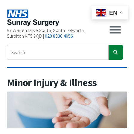
EN
97 Warren Drive South, South Tolworth,
Surbiton KT5 9QD |
020 8330 4056
Minor Injury & Illness