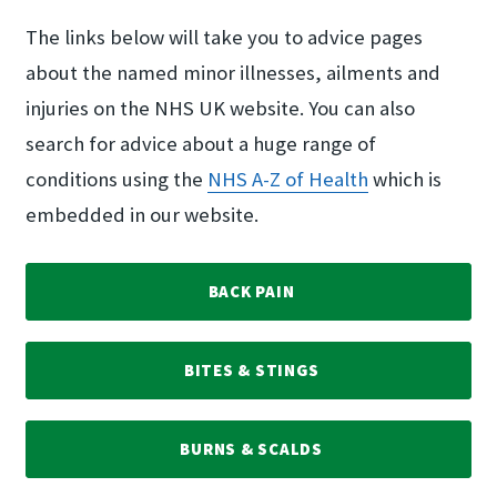
The links below will take you to advice pages
about the named minor illnesses, ailments and
injuries on the NHS UK website. You can also
search for advice about a huge range of
conditions using the
NHS A-Z of Health
which is
embedded in our website.
BACK PAIN
BITES & STINGS
BURNS & SCALDS