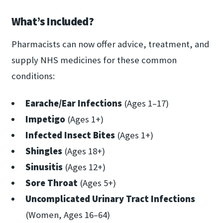
What’s Included?
Pharmacists can now offer advice, treatment, and
supply NHS medicines for these common
conditions:
Earache/Ear Infections
(Ages 1–17)
Impetigo
(Ages 1+)
Infected Insect Bites
(Ages 1+)
Shingles
(Ages 18+)
Sinusitis
(Ages 12+)
Sore Throat
(Ages 5+)
Uncomplicated Urinary Tract Infections
(Women, Ages 16–64)