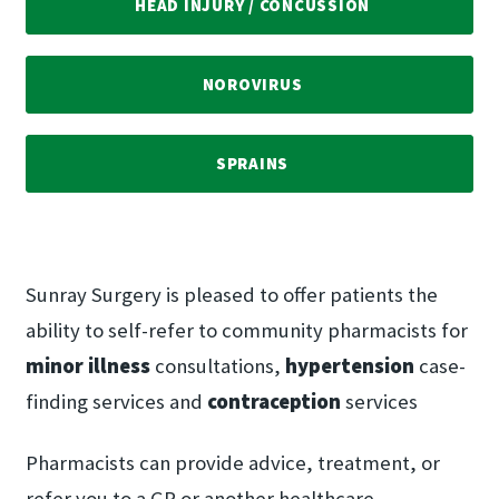
HEAD INJURY /​ CONCUSSION
NOROVIRUS
SPRAINS
Sunray Surgery is pleased to offer patients the
ability to self-refer to community pharmacists for
minor illness
consultations,
hypertension
case-
finding services and
contraception
services
Pharmacists can provide advice, treatment, or
refer you to a GP or another healthcare