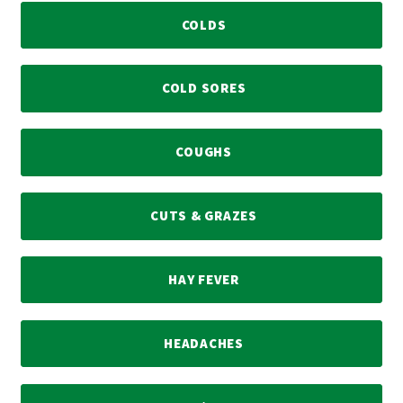
COLDS
COLD SORES
COUGHS
CUTS & GRAZES
HAY FEVER
HEADACHES