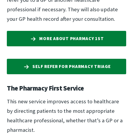
professional if necessary. They will also update
your GP health record after your consultation.
MORE ABOUT PHARMACY 1ST
SELF REFER FOR PHARMACY TRIAGE
The Pharmacy First Service
This new service improves access to healthcare
by directing patients to the most appropriate
healthcare professional, whether that’s a GP or a
pharmacist.