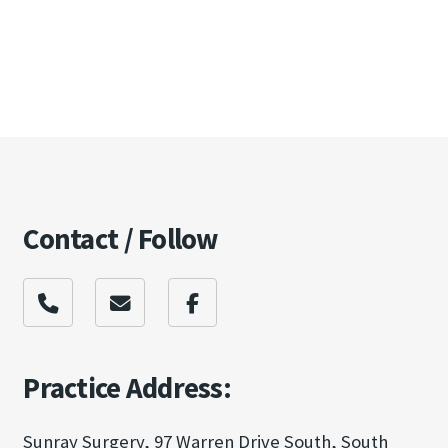
Contact / Follow
Practice Address:
Sunray Surgery, 97 Warren Drive South, South