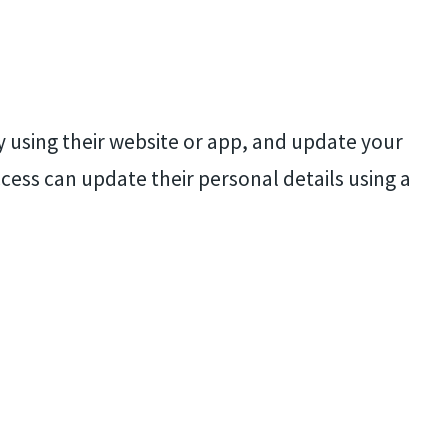
ry using their website or app, and update your
ccess can update their personal details using a