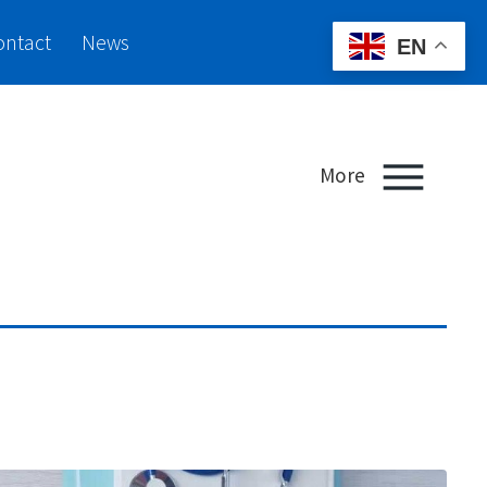
ontact
News
EN
More