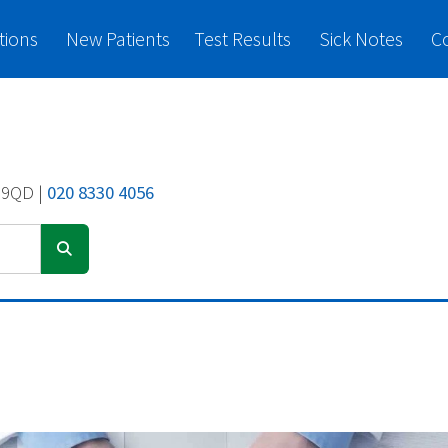
tions
New Patients
Test Results
Sick Notes
C
 9QD |
020 8330 4056