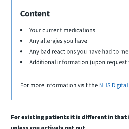
Content
Your current medications
Any allergies you have
Any bad reactions you have had to me
Additional information (upon request 
For more information visit the
NHS Digital
For existing patients it is different in t
unless you actively opt out.