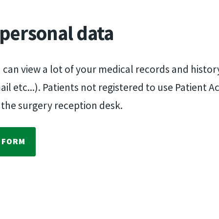
 personal data
u can view a lot of your medical records and histo
 etc...). Patients not registered to use Patient A
 the surgery reception desk.
E FORM