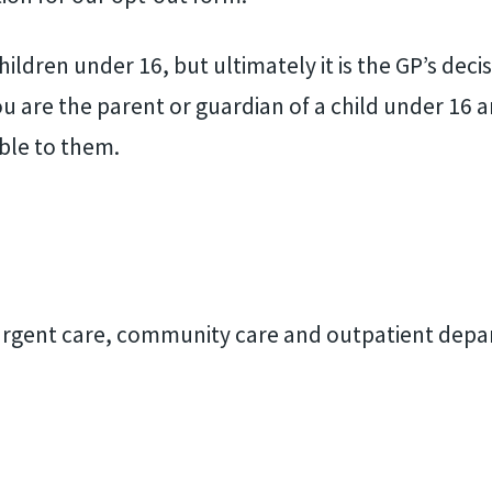
ildren under 16, but ultimately it is the GP’s deci
 you are the parent or guardian of a child under 16 
ble to them.
g urgent care, community care and outpatient dep