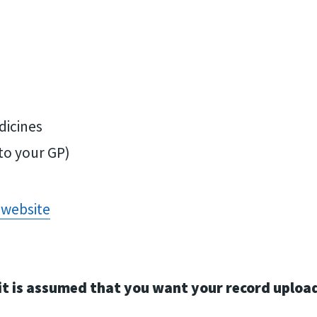
dicines
to your GP)
 website
hat it is assumed that you want your record up