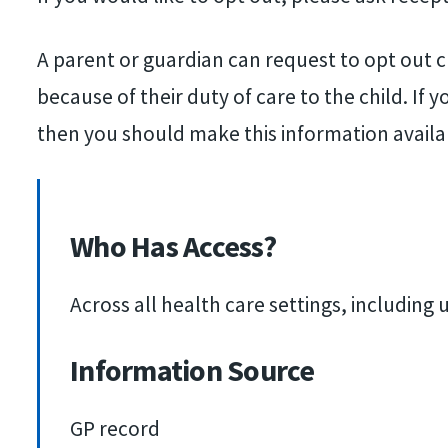
A parent or guardian can request to opt out ch
because of their duty of care to the child. If
then you should make this information availa
Who Has Access?
Across all health care settings, includin
Information Source
GP record