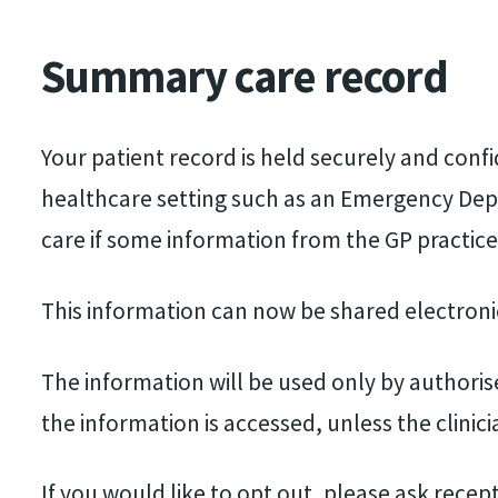
Summary care record
Your patient record is held securely and conf
healthcare setting such as an Emergency Depa
care if some information from the GP practice
This information can now be shared electroni
The information will be used only by authorise
the information is accessed, unless the clinici
If you would like to opt out, please ask recep