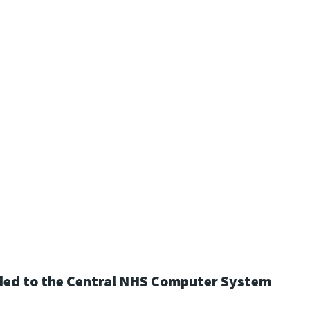
loaded to the Central NHS Computer System