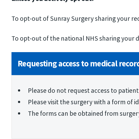
To opt-out of Sunray Surgery sharing your r
To opt-out of the national NHS sharing your d
Requesting access to medical recor
Please do not request access to patient
Please visit the surgery with a form of 
The forms can be obtained from surger