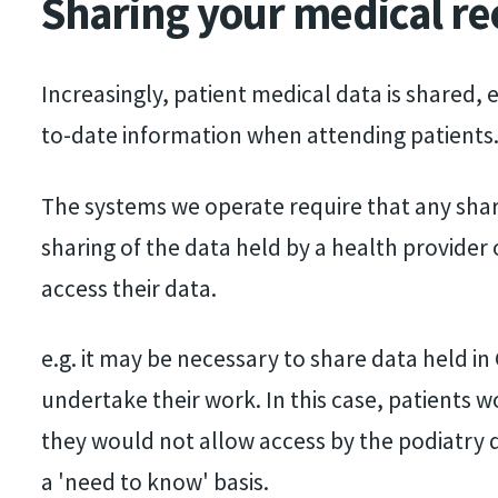
Sharing your medical re
screen
reader;
Press
Increasingly, patient medical data is shared, e
Control-
to-date information when attending patients
F10
The systems we operate require that any shar
to
sharing of the data held by a health provider
open
access their data.
an
accessibility
e.g. it may be necessary to share data held in
menu.
undertake their work. In this case, patients w
they would not allow access by the podiatry d
a 'need to know' basis.