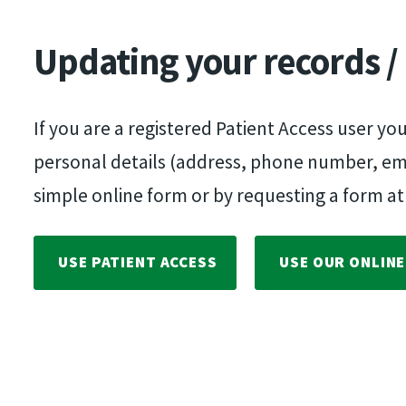
Updating your records /
If you are a registered Patient Access user yo
personal details (address, phone number, email
simple online form or by requesting a form at
USE PATIENT ACCESS
USE OUR ONLIN