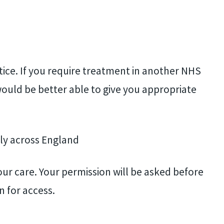
tice. If you require treatment in another NHS
ould be better able to give you appropriate
ly across England
our care. Your permission will be asked before
n for access.