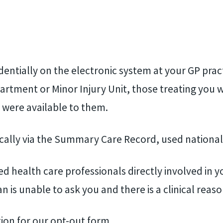
identially on the electronic system at your GP prac
rtment or Minor Injury Unit, those treating you w
 were available to them.
cally via the Summary Care Record, used national
d health care professionals directly involved in y
an is unable to ask you and there is a clinical reaso
tion for our opt-out form.