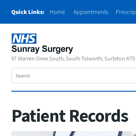
Please
Quick Links:
Home
Appointments
Prescrip
note:
This
website
includes
97 Warren Drive South, South Tolworth, Surbiton KT5
an
accessibility
system.
Press
Control-
Patient Records
F11
to