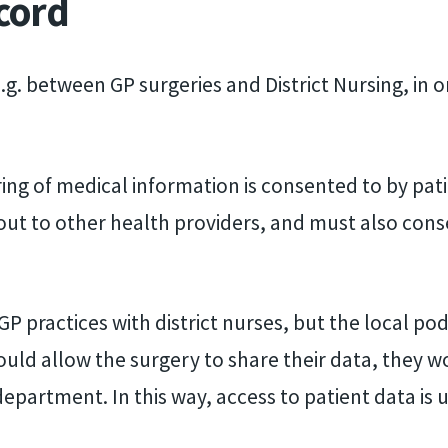
cord
.g. between GP surgeries and District Nursing, in o
.
ing of medical information is consented to by pat
 out to other health providers, and must also cons
 GP practices with district nurses, but the local p
ould allow the surgery to share their data, they wou
epartment. In this way, access to patient data is