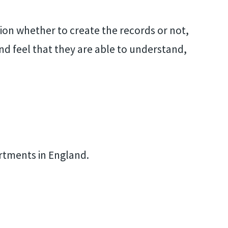
sion whether to create the records or not,
and feel that they are able to understand,
artments in England.