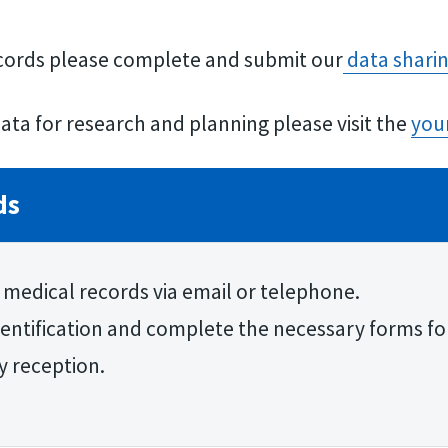
ecords please complete and submit our
data shari
ata for research and planning please visit the
you
ds
 medical records via email or telephone.
identification and complete the necessary forms for
y reception.