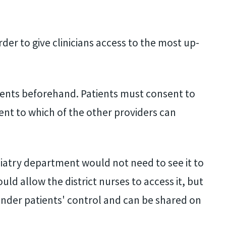
rder to give clinicians access to the most up-
ients beforehand. Patients must consent to
ent to which of the other providers can
odiatry department would not need to see it to
ld allow the district nurses to access it, but
 under patients' control and can be shared on