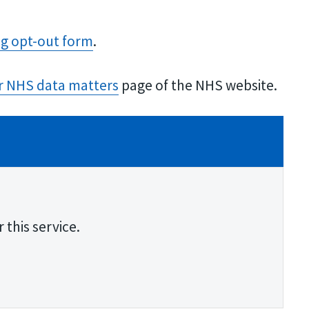
ng opt-out form
.
r NHS data matter​s
page of the NHS website.
 this service.