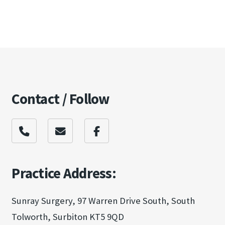
Contact / Follow
Practice Address:
Sunray Surgery, 97 Warren Drive South, South
Tolworth, Surbiton KT5 9QD