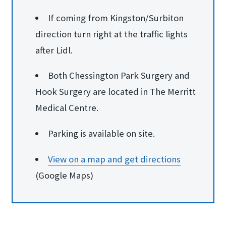
If coming from Kingston/Surbiton
direction turn right at the traffic lights
after Lidl.
Both Chessington Park Surgery and
Hook Surgery are located in The Merritt
Medical Centre.
Parking is available on site.
View on a map and ge​t directions
(Google Maps)