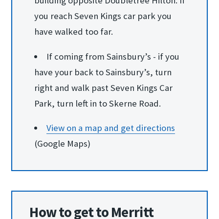
building opposite Doubletree Hilton. If
you reach Seven Kings car park you
have walked too far.
If coming from Sainsbury’s - if you
have your back to Sainsbury’s, turn
right and walk past Seven Kings Car
Park, turn left in to Skerne Road.
View on a map and ge​t directions
(Google Maps)
How to get to Merritt