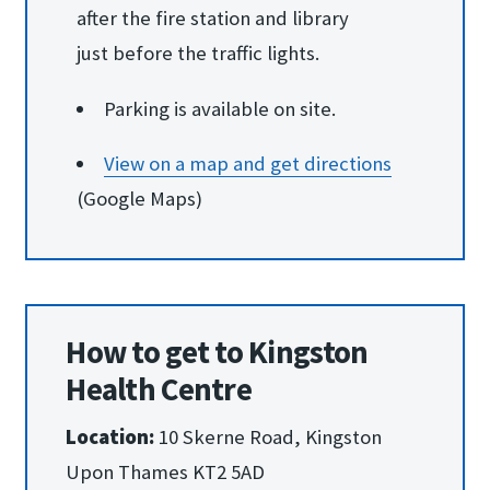
after the fire station and library
just before the traffic lights.
Parking is available on site.
View on a map and ge​t directions
(Google Maps)
How to get to Kingston
Health Centre
Location:
10 Skerne Road, Kingston
Upon Thames KT2 5AD