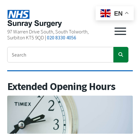
EN
97 Warren Drive South, South Tolworth,
Surbiton KT5 9QD |
020 8330 4056
Extended Opening Hours