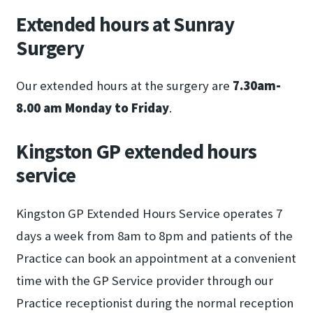
Extended hours at Sunray
Surgery
Our extended hours at the surgery are
7.30am-
8.00 am Monday to Friday
.
Kingston GP extended hours
service
Kingston GP Extended Hours Service operates 7
days a week from 8am to 8pm and patients of the
Practice can book an appointment at a convenient
time with the GP Service provider through our
Practice receptionist during the normal reception