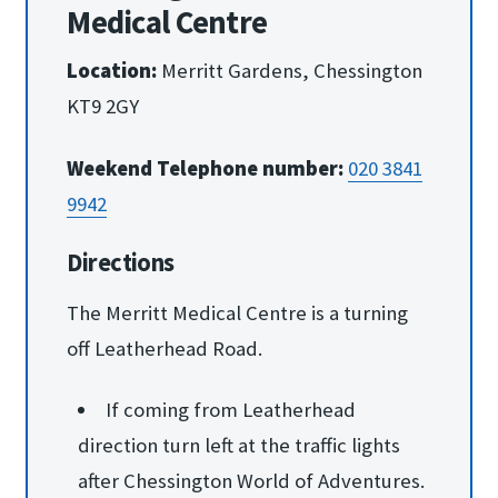
Medical Centre
Location:
Merritt Gardens, Chessington
KT9 2GY
Weekend Telephone number:
020 3841
9942
Directions
The Merritt Medical Centre is a turning
off Leatherhead Road.
If coming from Leatherhead
direction turn left at the traffic lights
after Chessington World of Adventures.