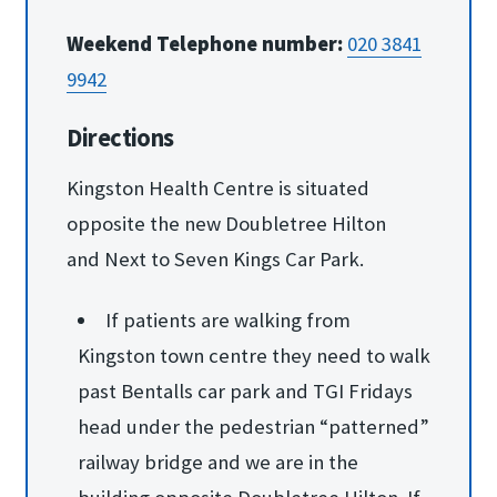
Weekend Telephone number:
020 3841
9942
Directions
Kingston Health Centre is situated
opposite the new Doubletree Hilton
and Next to Seven Kings Car Park.
If patients are walking from
Kingston town centre they need to walk
past Bentalls car park and TGI Fridays
head under the pedestrian “patterned”
railway bridge and we are in the