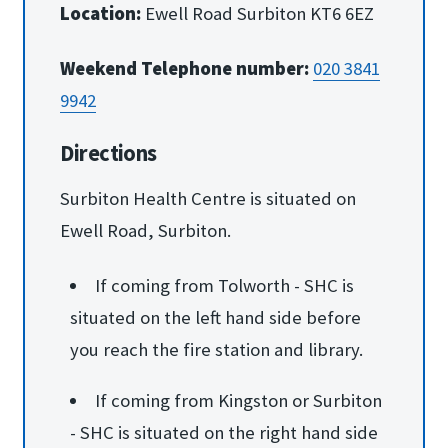
Location:
Ewell Road Surbiton KT6 6EZ
Weekend Telephone number:
020 3841
9942
Directions
Surbiton Health Centre is situated on
Ewell Road, Surbiton.
If coming from Tolworth - SHC is
situated on the left hand side before
you reach the fire station and library.
If coming from Kingston or Surbiton
- SHC is situated on the right hand side