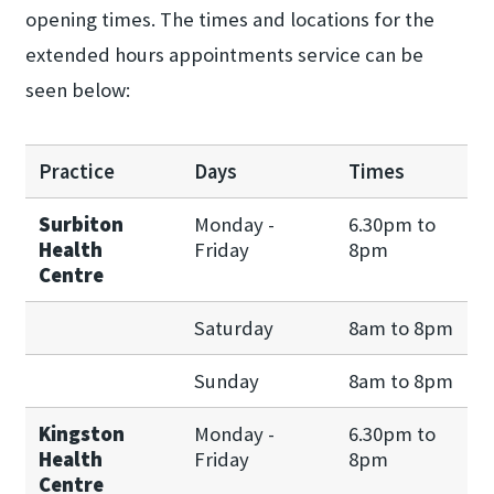
opening times. The times and locations for the
extended hours appointments service can be
seen below:
Practice
Days
Times
Surbiton
Monday -
6.30pm to
Health
Friday
8pm
Centre
Saturday
8am to 8pm
Sunday
8am to 8pm
Kingston
Monday -
6.30pm to
Health
Friday
8pm
Centre