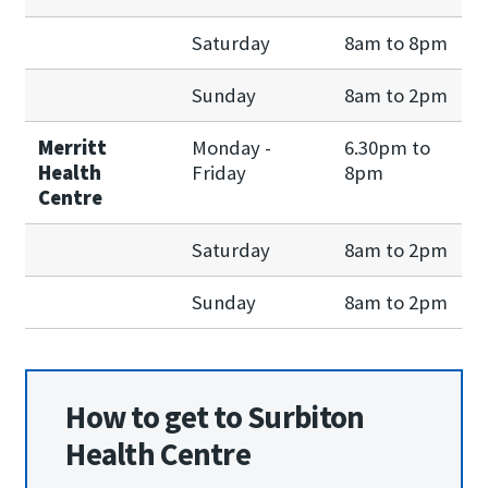
Saturday
8am to 8pm
Sunday
8am to 2pm
Merritt
Monday -
6.30pm to
Health
Friday
8pm
Centre
Saturday
8am to 2pm
Sunday
8am to 2pm
How to get to Surbiton
Health Centre