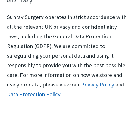
effectively.
Sunray Surgery operates in strict accordance with
all the relevant UK privacy and confidentiality
laws, including the General Data Protection
Regulation (GDPR). We are committed to
safeguarding your personal data and using it
responsibly to provide you with the best possible
care. For more information on how we store and
use your data, please view our
Privacy Policy
and
Data Protection Policy
.