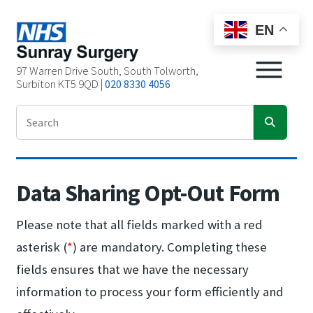
EN
97 Warren Drive South, South Tolworth,
Surbiton KT5 9QD |
020 8330 4056
Data Sharing Opt-Out Form
Please note that all fields marked with a red
asterisk (
*
) are mandatory. Completing these
fields ensures that we have the necessary
information to process your form efficiently and