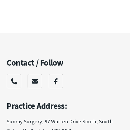
Contact / Follow
Practice Address:
Sunray Surgery, 97 Warren Drive South, South