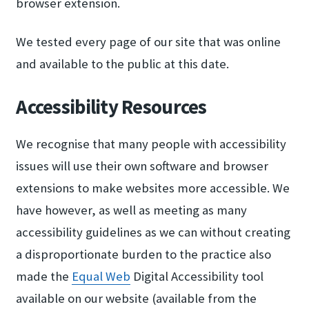
browser extension.
We tested every page of our site that was online
and available to the public at this date.
Accessibility Resources
We recognise that many people with accessibility
issues will use their own software and browser
extensions to make websites more accessible. We
have however, as well as meeting as many
accessibility guidelines as we can without creating
a disproportionate burden to the practice also
made the
Equal Web
Digital Accessibility tool
available on our website (available from the