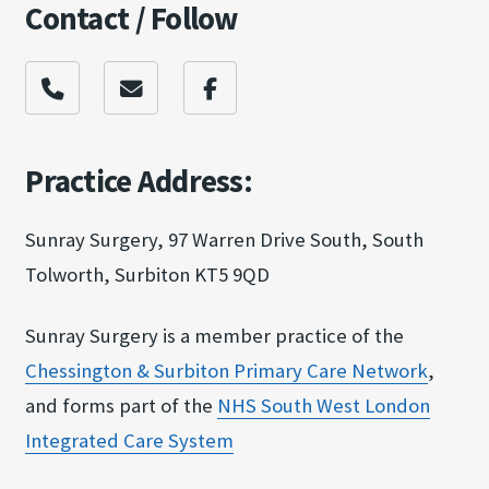
Contact / Follow
Practice Address:
Sunray Surgery, 97 Warren Drive South, South
Tolworth, Surbiton KT5 9QD
Sunray Surgery is a member practice of the
Chessington & Surbit​on Primary Care Netw​ork
,
and forms part of the
NHS South West Londo​n
Integrated Care Sy​stem