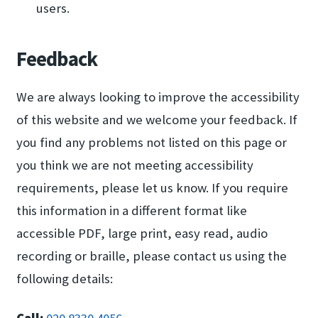
users.
Feedback
We are always looking to improve the accessibility
of this website and we welcome your feedback. If
you find any problems not listed on this page or
you think we are not meeting accessibility
requirements, please let us know. If you require
this information in a different format like
accessible PDF, large print, easy read, audio
recording or braille, please contact us using the
following details: