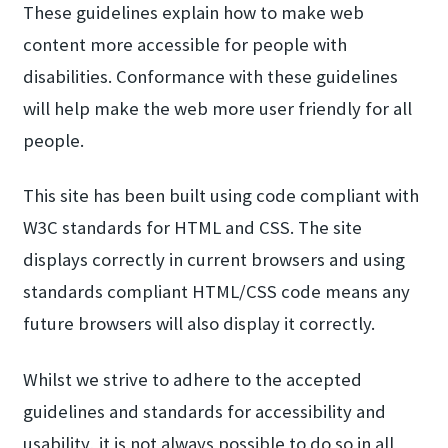
These guidelines explain how to make web
content more accessible for people with
disabilities. Conformance with these guidelines
will help make the web more user friendly for all
people.
This site has been built using code compliant with
W3C standards for HTML and CSS. The site
displays correctly in current browsers and using
standards compliant HTML/CSS code means any
future browsers will also display it correctly.
Whilst we strive to adhere to the accepted
guidelines and standards for accessibility and
usability, it is not always possible to do so in all