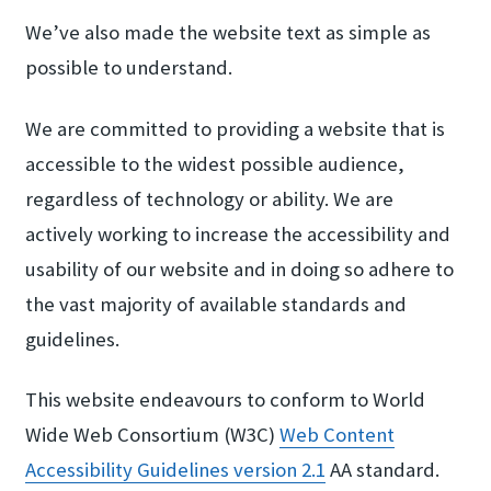
We’ve also made the website text as simple as
possible to understand.
We are committed to providing a website that is
accessible to the widest possible audience,
regardless of technology or ability. We are
actively working to increase the accessibility and
usability of our website and in doing so adhere to
the vast majority of available standards and
guidelines.
This website endeavours to conform to World
Wide Web Consortium (W3C)
Web Content
Accessib​ility Guidelines ver​sion 2.​1
AA standard.