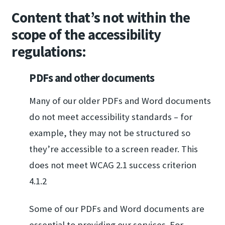
Content that’s not within the
scope of the accessibility
regulations:
PDFs and other documents
Many of our older PDFs and Word documents
do not meet accessibility standards – for
example, they may not be structured so
they’re accessible to a screen reader. This
does not meet WCAG 2.1 success criterion
4.1.2
Some of our PDFs and Word documents are
essential to providing our services. For