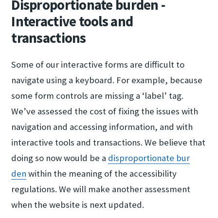
Disproportionate burden -
Interactive tools and
transactions
Some of our interactive forms are difficult to
navigate using a keyboard. For example, because
some form controls are missing a ‘label’ tag.
We’ve assessed the cost of fixing the issues with
navigation and accessing information, and with
interactive tools and transactions. We believe that
doing so now would be a
disproportionate bur​
den
within the meaning of the accessibility
regulations. We will make another assessment
when the website is next updated.