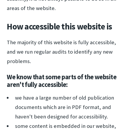
areas of the website.
How accessible this website is
The majority of this website is fully accessible,
and we run regular audits to identify any new
problems.
We know that some parts of the website
aren't fully accessible:
we have a large number of old publication
documents which are in PDF format, and
haven't been designed for accessibility.
some content is embedded in our website,