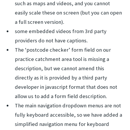
such as maps and videos, and you cannot
easily scale these on screen (but you can open
a full screen version).
some embedded videos from 3rd party
providers do not have captions.
The ‘postcode checker’ form field on our
practice catchment area tool is missing a
description, but we cannot amend this
directly as it is provided by a third party
developer in javascript format that does not
allow us to add a form field description.
The main navigation dropdown menus are not
fully keyboard accessible, so we have added a
simplified navigation menu for keyboard