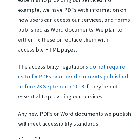
example, we have PDFs with information on
how users can access our services, and forms
published as Word documents. We plan to
either fix these or replace them with
accessible HTML pages.
The accessibility regulations
do not require
us to​ fix PDFs or other d​ocuments published
b​efore 23 September 2​018
if they’re not
essential to providing our services.
Any new PDFs or Word documents we publish
will meet accessibility standards.