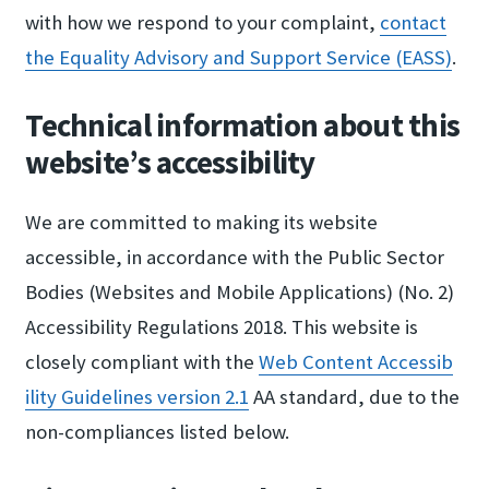
with how we respond to your complaint,
contact
the Equality​ Advisory and Suppor​t Service (EASS)
.
Technical information about this
website’s accessibility
We are committed to making its website
accessible, in accordance with the Public Sector
Bodies (Websites and Mobile Applications) (No. 2)
Accessibility Regulations 2018. This website is
closely compliant with the
Web Content Accessib​
ility Guidelines ver​sion 2.​1
AA standard, due to the
non-compliances listed below.