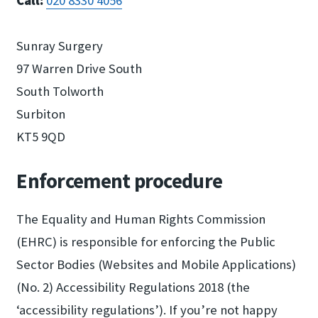
Call:
020 8330 4056
Sunray Surgery
97 Warren Drive South
South Tolworth
Surbiton
KT5 9QD
Enforcement procedure
The Equality and Human Rights Commission
(EHRC) is responsible for enforcing the Public
Sector Bodies (Websites and Mobile Applications)
(No. 2) Accessibility Regulations 2018 (the
‘accessibility regulations’). If you’re not happy