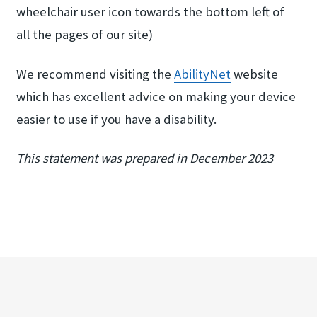
wheelchair user icon towards the bottom left of
all the pages of our site)
We recommend visiting the
AbilityNet
website
which has excellent advice on making your device
easier to use if you have a disability.
This statement was prepared in December 2023