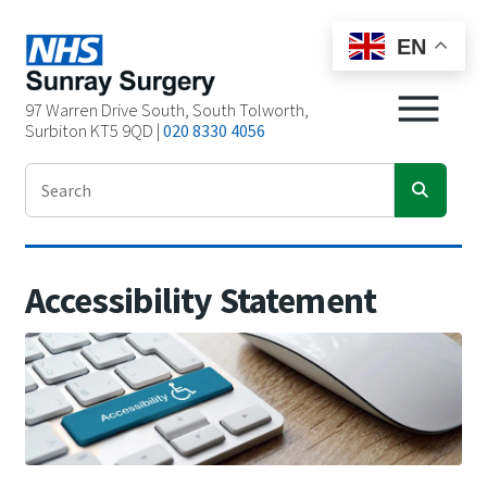
EN
97 Warren Drive South, South Tolworth,
Surbiton KT5 9QD |
020 8330 4056
Accessibility Statement