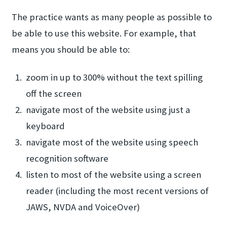
The practice wants as many people as possible to
be able to use this website. For example, that
means you should be able to:
zoom in up to 300% without the text spilling
off the screen
navigate most of the website using just a
keyboard
navigate most of the website using speech
recognition software
listen to most of the website using a screen
reader (including the most recent versions of
JAWS, NVDA and VoiceOver)