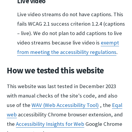
Live video
Live video streams do not have captions. This
fails WCAG 2.1 success criterion 1.2.4 (captions
– live). We do not plan to add captions to live
video streams because live video is
exempt
from meeting ​the accessibility re​gulations
.
How we tested this website
This website was last tested in December 2023
with manual checks of the site's code, and also
use of the
WAV (Web Accessibili​ty Tool)
, the
Eqal
web
accessibility Chrome browser extension, and
the
Accessibility Insigh​ts for Web
Google Chrome